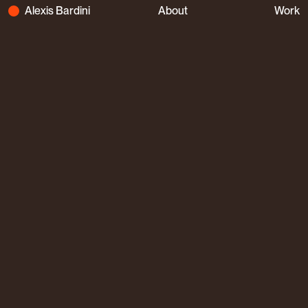
Alexis Bardini
About
Work
Alexis Bardini